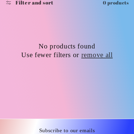
Filter and sort
0 products
i
o
n
No products found
:
Use fewer filters or
remove all
Subscribe to our emails