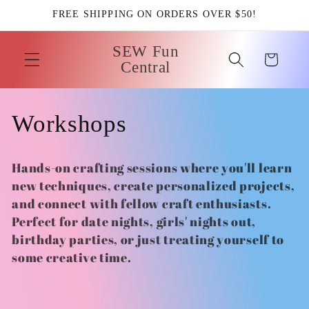
Skip to
FREE SHIPPING ON ORDERS OVER $50!
content
SEW Fun
Cart
Central
C
Workshops
o
Hands-on crafting sessions where you'll learn
l
new techniques, create personalized projects,
and connect with fellow craft enthusiasts.
l
Perfect for date nights, girls' nights out,
birthday parties, or just treating yourself to
e
some creative time.
c
t