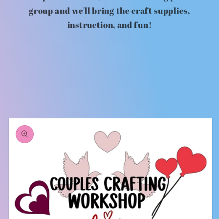
group and we'll bring the craft supplies,
instruction, and fun!
Skip to
product
information