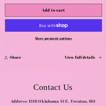
for
for
Valentines
Valentines
Add to cart
Couple
Couple
Crafting
Crafting
-
-
February
February
14th
14th
More payment options
-
-
7:00
7:00
pm
pm
Share
View full details
Contact Us
Address: 1318 Oklahoma AVE. Trenton, MO