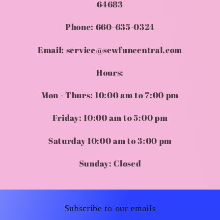
64683
Phone: 660-635-0324
Email: service@sewfuncentral.com
Hours:
Mon - Thurs: 10:00 am to 7:00 pm
Friday: 10:00 am to 5:00 pm
Saturday 10:00 am to 3:00 pm
Sunday: Closed
Subscribe to our emails