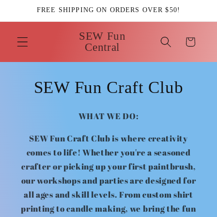
Skip to
FREE SHIPPING ON ORDERS OVER $50!
content
SEW Fun
Cart
Central
SEW Fun Craft Club
WHAT WE DO:
SEW Fun Craft Club is where creativity
comes to life! Whether you're a seasoned
crafter or picking up your first paintbrush,
our workshops and parties are designed for
all ages and skill levels. From custom shirt
printing to candle making, we bring the fun