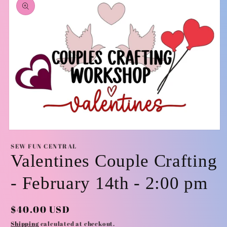
information
Open
media
SEW FUN CENTRAL
1
Valentines Couple Crafting
in
modal
- February 14th - 2:00 pm
Regular
$40.00 USD
price
Shipping
calculated at checkout.