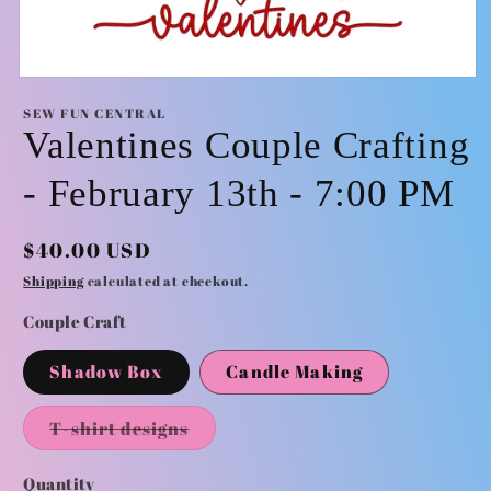
Open
media
SEW FUN CENTRAL
1
Valentines Couple Crafting
in
modal
- February 13th - 7:00 PM
Regular
$40.00 USD
price
Shipping
calculated at checkout.
Couple Craft
Shadow Box
Candle Making
Variant
T-shirt designs
sold
out
or
Quantity
Quantity