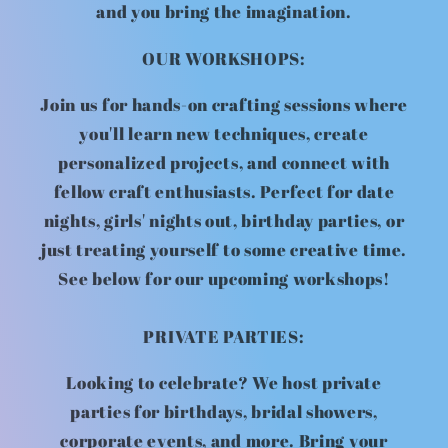
and you bring the imagination.
OUR WORKSHOPS:
Join us for hands-on crafting sessions where
you'll learn new techniques, create
personalized projects, and connect with
fellow craft enthusiasts. Perfect for date
nights, girls' nights out, birthday parties, or
just treating yourself to some creative time.
See below for our upcoming workshops!
PRIVATE PARTIES:
Looking to celebrate? We host private
parties for birthdays, bridal showers,
corporate events, and more. Bring your