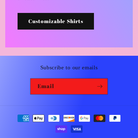
Customizable Shirts
Subscribe to our emails
Email
Payment
methods