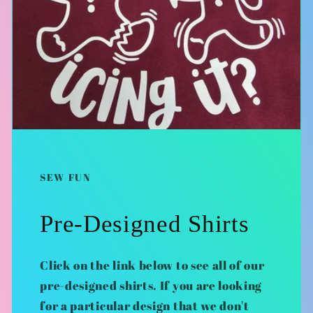
SEW FUN
Pre-Designed Shirts
Click on the link below to see all of our
pre-designed shirts. If you are looking
for a particular design that we don't