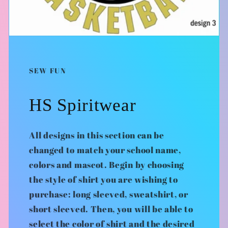
SEW FUN
HS Spiritwear
All designs in this section can be
changed to match your school name,
colors and mascot. Begin by choosing
the style of shirt you are wishing to
purchase: long sleeved, sweatshirt, or
short sleeved. Then, you will be able to
select the color of shirt and the desired