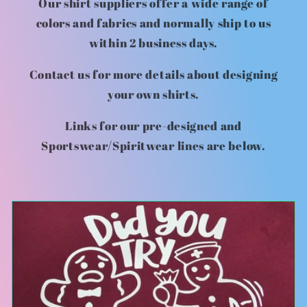
Our shirt suppliers offer a wide range of
colors and fabrics and normally ship to us
within 2 business days.
Contact us for more details about designing
your own shirts.
Links for our pre-designed and
Sportswear/Spiritwear lines are below.