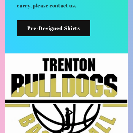
carry, please contact us.
Pre-Designed Shirts