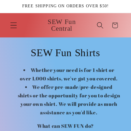
Skip to
FREE SHIPPING ON ORDERS OVER $50!
content
SEW Fun
Cart
Central
SEW Fun Shirts
Whether your need is for 1 shirt or
over 1,000 shirts, we've got you covered.
We offer pre-made/pre-designed
shirts or the opportunity for you to design
your own shirt. We will provide as much
assistance as you'd like.
What can SEW FUN do?