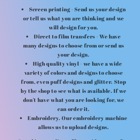
Screen printing - Send us your design
or tell us what you are thinking and we
will design for you.
Direct to film transfers - We have
many designs to choose from or send us
your design.
High quality vinyl - we have a wide
variety of colors and designs to choose
from, even puff designs and glitter. Stop
by the shop to see what is available. If we
don't have what you are looking for, we
can order it.
Embroidery. Our embroidery machine
allows us to upload designs.