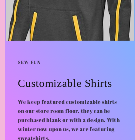
SEW FUN
Customizable Shirts
We keep featured customizable shirts
on our store room floor. they can be
purchased blank or with a design. With
winter now upon us, we are featuring
sweatshirts.