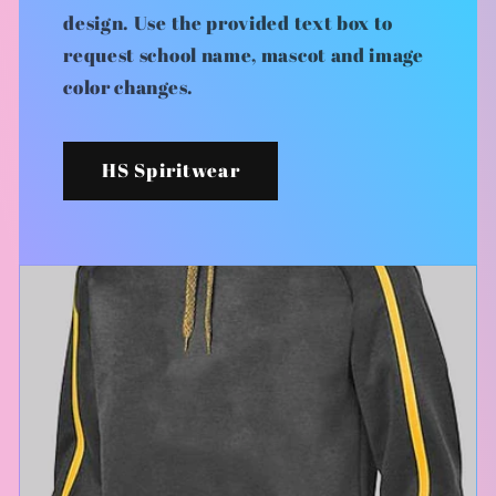
design. Use the provided text box to
request school name, mascot and image
color changes.
HS Spiritwear